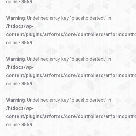
on line
8559
Warning
: Undefined array key "placeholdertext" in
/htdocs/wp-
content/plugins/arforms/core/controllers/arformcontro
on line
8559
Warning
: Undefined array key "placeholdertext" in
/htdocs/wp-
content/plugins/arforms/core/controllers/arformcontro
on line
8559
Warning
: Undefined array key "placeholdertext" in
/htdocs/wp-
content/plugins/arforms/core/controllers/arformcontro
on line
8559