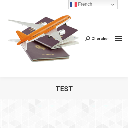
French
Chercher
Recherche
:
TEST