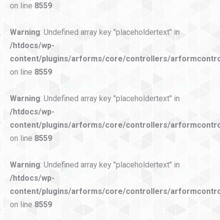
on line
8559
Warning
: Undefined array key "placeholdertext" in
/htdocs/wp-
content/plugins/arforms/core/controllers/arformcontro
on line
8559
Warning
: Undefined array key "placeholdertext" in
/htdocs/wp-
content/plugins/arforms/core/controllers/arformcontro
on line
8559
Warning
: Undefined array key "placeholdertext" in
/htdocs/wp-
content/plugins/arforms/core/controllers/arformcontro
on line
8559