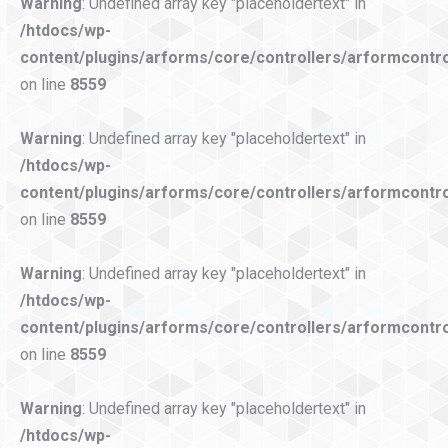
Warning
: Undefined array key "placeholdertext" in
/htdocs/wp-
content/plugins/arforms/core/controllers/arformcontro
on line
8559
Warning
: Undefined array key "placeholdertext" in
/htdocs/wp-
content/plugins/arforms/core/controllers/arformcontro
on line
8559
Warning
: Undefined array key "placeholdertext" in
/htdocs/wp-
content/plugins/arforms/core/controllers/arformcontro
on line
8559
Warning
: Undefined array key "placeholdertext" in
/htdocs/wp-