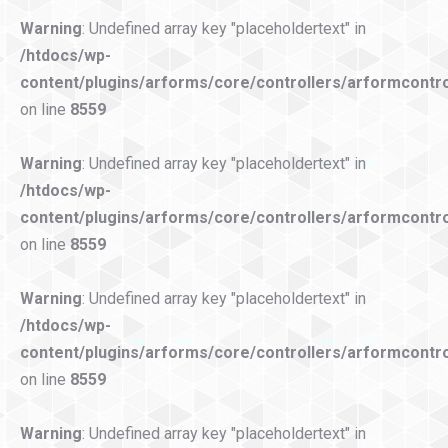
Warning
: Undefined array key "placeholdertext" in
/htdocs/wp-
content/plugins/arforms/core/controllers/arformcontro
on line
8559
Warning
: Undefined array key "placeholdertext" in
/htdocs/wp-
content/plugins/arforms/core/controllers/arformcontro
on line
8559
Warning
: Undefined array key "placeholdertext" in
/htdocs/wp-
content/plugins/arforms/core/controllers/arformcontro
on line
8559
Warning
: Undefined array key "placeholdertext" in