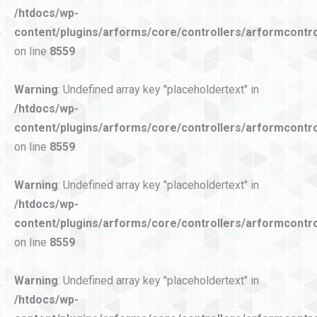
/htdocs/wp-
content/plugins/arforms/core/controllers/arformcontro
on line
8559
Warning
: Undefined array key "placeholdertext" in
/htdocs/wp-
content/plugins/arforms/core/controllers/arformcontro
on line
8559
Warning
: Undefined array key "placeholdertext" in
/htdocs/wp-
content/plugins/arforms/core/controllers/arformcontro
on line
8559
Warning
: Undefined array key "placeholdertext" in
/htdocs/wp-