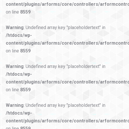
content/plugins/arforms/core/controllers/arformcontro
on line
8559
Warning
: Undefined array key "placeholdertext" in
/htdocs/wp-
content/plugins/arforms/core/controllers/arformcontro
on line
8559
Warning
: Undefined array key "placeholdertext" in
/htdocs/wp-
content/plugins/arforms/core/controllers/arformcontro
on line
8559
Warning
: Undefined array key "placeholdertext" in
/htdocs/wp-
content/plugins/arforms/core/controllers/arformcontro
on line
8559