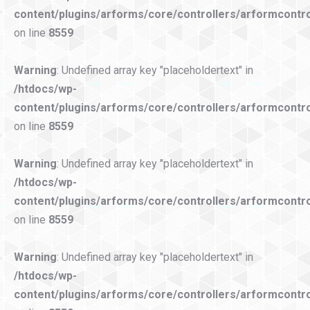
content/plugins/arforms/core/controllers/arformcontro
on line
8559
Warning
: Undefined array key "placeholdertext" in
/htdocs/wp-
content/plugins/arforms/core/controllers/arformcontro
on line
8559
Warning
: Undefined array key "placeholdertext" in
/htdocs/wp-
content/plugins/arforms/core/controllers/arformcontro
on line
8559
Warning
: Undefined array key "placeholdertext" in
/htdocs/wp-
content/plugins/arforms/core/controllers/arformcontro