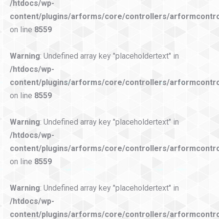
/htdocs/wp-
content/plugins/arforms/core/controllers/arformcontro
on line
8559
Warning
: Undefined array key "placeholdertext" in
/htdocs/wp-
content/plugins/arforms/core/controllers/arformcontro
on line
8559
Warning
: Undefined array key "placeholdertext" in
/htdocs/wp-
content/plugins/arforms/core/controllers/arformcontro
on line
8559
Warning
: Undefined array key "placeholdertext" in
/htdocs/wp-
content/plugins/arforms/core/controllers/arformcontro