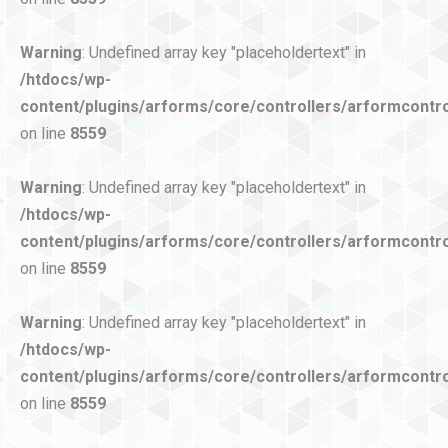
Warning
: Undefined array key "placeholdertext" in
/htdocs/wp-
content/plugins/arforms/core/controllers/arformcontro
on line
8559
Warning
: Undefined array key "placeholdertext" in
/htdocs/wp-
content/plugins/arforms/core/controllers/arformcontro
on line
8559
Warning
: Undefined array key "placeholdertext" in
/htdocs/wp-
content/plugins/arforms/core/controllers/arformcontro
on line
8559