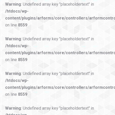
Warning
: Undefined array key "placeholdertext" in
/htdocs/wp-
content/plugins/arforms/core/controllers/arformcontro
on line
8559
Warning
: Undefined array key "placeholdertext" in
/htdocs/wp-
content/plugins/arforms/core/controllers/arformcontro
on line
8559
Warning
: Undefined array key "placeholdertext" in
/htdocs/wp-
content/plugins/arforms/core/controllers/arformcontro
on line
8559
Warning
: Undefined array key "placeholdertext" in