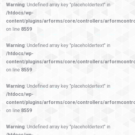
Warning
: Undefined array key "placeholdertext" in
/htdocs/wp-
content/plugins/arforms/core/controllers/arformcontro
on line
8559
Warning
: Undefined array key "placeholdertext" in
/htdocs/wp-
content/plugins/arforms/core/controllers/arformcontro
on line
8559
Warning
: Undefined array key "placeholdertext" in
/htdocs/wp-
content/plugins/arforms/core/controllers/arformcontro
on line
8559
Warning
: Undefined array key "placeholdertext" in
/htdocs/wp-