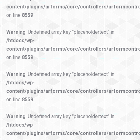
content/plugins/arforms/core/controllers/arformcontro
on line
8559
Warning
: Undefined array key "placeholdertext" in
/htdocs/wp-
content/plugins/arforms/core/controllers/arformcontro
on line
8559
Warning
: Undefined array key "placeholdertext" in
/htdocs/wp-
content/plugins/arforms/core/controllers/arformcontro
on line
8559
Warning
: Undefined array key "placeholdertext" in
/htdocs/wp-
content/plugins/arforms/core/controllers/arformcontro