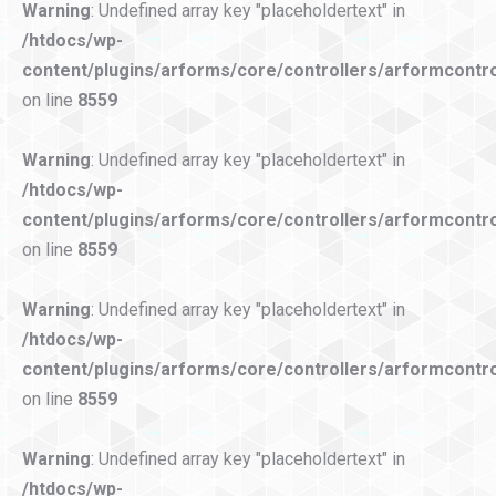
Warning
: Undefined array key "placeholdertext" in
/htdocs/wp-
content/plugins/arforms/core/controllers/arformcontro
on line
8559
Warning
: Undefined array key "placeholdertext" in
/htdocs/wp-
content/plugins/arforms/core/controllers/arformcontro
on line
8559
Warning
: Undefined array key "placeholdertext" in
/htdocs/wp-
content/plugins/arforms/core/controllers/arformcontro
on line
8559
Warning
: Undefined array key "placeholdertext" in
/htdocs/wp-