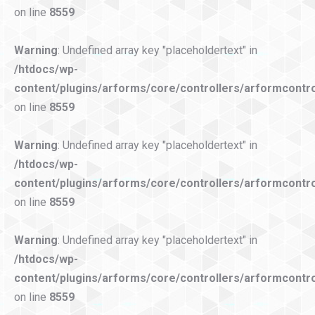
on line
8559
Warning
: Undefined array key "placeholdertext" in
/htdocs/wp-
content/plugins/arforms/core/controllers/arformcontro
on line
8559
Warning
: Undefined array key "placeholdertext" in
/htdocs/wp-
content/plugins/arforms/core/controllers/arformcontro
on line
8559
Warning
: Undefined array key "placeholdertext" in
/htdocs/wp-
content/plugins/arforms/core/controllers/arformcontro
on line
8559