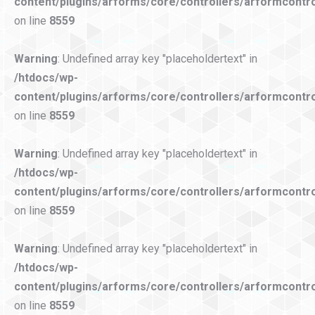
content/plugins/arforms/core/controllers/arformcontro
on line
8559
Warning
: Undefined array key "placeholdertext" in
/htdocs/wp-
content/plugins/arforms/core/controllers/arformcontro
on line
8559
Warning
: Undefined array key "placeholdertext" in
/htdocs/wp-
content/plugins/arforms/core/controllers/arformcontro
on line
8559
Warning
: Undefined array key "placeholdertext" in
/htdocs/wp-
content/plugins/arforms/core/controllers/arformcontro
on line
8559