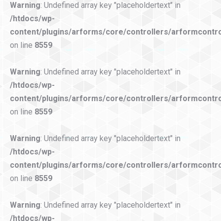
Warning
: Undefined array key "placeholdertext" in
/htdocs/wp-
content/plugins/arforms/core/controllers/arformcontro
on line
8559
Warning
: Undefined array key "placeholdertext" in
/htdocs/wp-
content/plugins/arforms/core/controllers/arformcontro
on line
8559
Warning
: Undefined array key "placeholdertext" in
/htdocs/wp-
content/plugins/arforms/core/controllers/arformcontro
on line
8559
Warning
: Undefined array key "placeholdertext" in
/htdocs/wp-