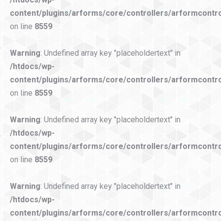
content/plugins/arforms/core/controllers/arformcontro
on line
8559
Warning
: Undefined array key "placeholdertext" in
/htdocs/wp-
content/plugins/arforms/core/controllers/arformcontro
on line
8559
Warning
: Undefined array key "placeholdertext" in
/htdocs/wp-
content/plugins/arforms/core/controllers/arformcontro
on line
8559
Warning
: Undefined array key "placeholdertext" in
/htdocs/wp-
content/plugins/arforms/core/controllers/arformcontro