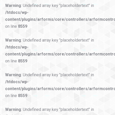
Warning
: Undefined array key "placeholdertext" in
/htdocs/wp-
content/plugins/arforms/core/controllers/arformcontro
on line
8559
Warning
: Undefined array key "placeholdertext" in
/htdocs/wp-
content/plugins/arforms/core/controllers/arformcontro
on line
8559
Warning
: Undefined array key "placeholdertext" in
/htdocs/wp-
content/plugins/arforms/core/controllers/arformcontro
on line
8559
Warning
: Undefined array key "placeholdertext" in