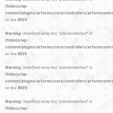
/htdocs/wp-
content/plugins/arforms/core/controllers/arformcontro
on line
8559
Warning
: Undefined array key "placeholdertext" in
/htdocs/wp-
content/plugins/arforms/core/controllers/arformcontro
on line
8559
Warning
: Undefined array key "placeholdertext" in
/htdocs/wp-
content/plugins/arforms/core/controllers/arformcontro
on line
8559
Warning
: Undefined array key "placeholdertext" in
/htdocs/wp-