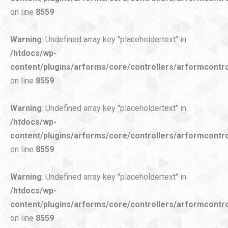
on line
8559
Warning
: Undefined array key "placeholdertext" in
/htdocs/wp-
content/plugins/arforms/core/controllers/arformcontro
on line
8559
Warning
: Undefined array key "placeholdertext" in
/htdocs/wp-
content/plugins/arforms/core/controllers/arformcontro
on line
8559
Warning
: Undefined array key "placeholdertext" in
/htdocs/wp-
content/plugins/arforms/core/controllers/arformcontro
on line
8559