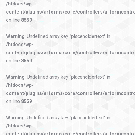
/htdocs/wp-
content/plugins/arforms/core/controllers/arformcontro
on line
8559
Warning
: Undefined array key "placeholdertext" in
/htdocs/wp-
content/plugins/arforms/core/controllers/arformcontro
on line
8559
Warning
: Undefined array key "placeholdertext" in
/htdocs/wp-
content/plugins/arforms/core/controllers/arformcontro
on line
8559
Warning
: Undefined array key "placeholdertext" in
/htdocs/wp-
content/plugins/arforms/core/controllers/arformcontro