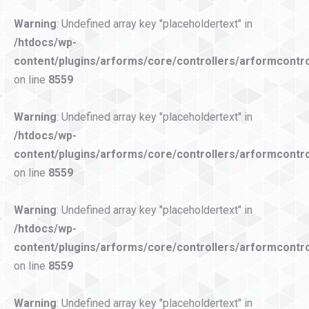
Warning
: Undefined array key "placeholdertext" in
/htdocs/wp-
content/plugins/arforms/core/controllers/arformcontro
on line
8559
Warning
: Undefined array key "placeholdertext" in
/htdocs/wp-
content/plugins/arforms/core/controllers/arformcontro
on line
8559
Warning
: Undefined array key "placeholdertext" in
/htdocs/wp-
content/plugins/arforms/core/controllers/arformcontro
on line
8559
Warning
: Undefined array key "placeholdertext" in