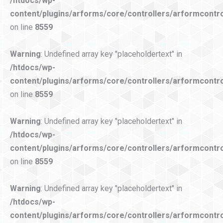
/htdocs/wp-
content/plugins/arforms/core/controllers/arformcontro
on line
8559
Warning
: Undefined array key "placeholdertext" in
/htdocs/wp-
content/plugins/arforms/core/controllers/arformcontro
on line
8559
Warning
: Undefined array key "placeholdertext" in
/htdocs/wp-
content/plugins/arforms/core/controllers/arformcontro
on line
8559
Warning
: Undefined array key "placeholdertext" in
/htdocs/wp-
content/plugins/arforms/core/controllers/arformcontro