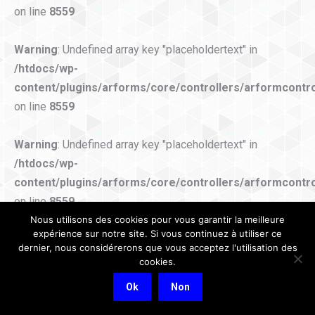
on line
8559
Warning
: Undefined array key "placeholdertext" in
/htdocs/wp-
content/plugins/arforms/core/controllers/arformcontro
on line
8559
Warning
: Undefined array key "placeholdertext" in
/htdocs/wp-
content/plugins/arforms/core/controllers/arformcontro
on line
8559
Nous utilisons des cookies pour vous garantir la meilleure
expérience sur notre site. Si vous continuez à utiliser ce
Warning
: Undefined array key "placeholdertext" in
dernier, nous considérerons que vous acceptez l'utilisation des
/htdocs/wp-
cookies.
content/plugins/arforms/core/controllers/arformcontro
Ok
Non
on line
8559