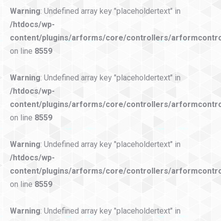
Warning
: Undefined array key "placeholdertext" in
/htdocs/wp-
content/plugins/arforms/core/controllers/arformcontro
on line
8559
Warning
: Undefined array key "placeholdertext" in
/htdocs/wp-
content/plugins/arforms/core/controllers/arformcontro
on line
8559
Warning
: Undefined array key "placeholdertext" in
/htdocs/wp-
content/plugins/arforms/core/controllers/arformcontro
on line
8559
Warning
: Undefined array key "placeholdertext" in