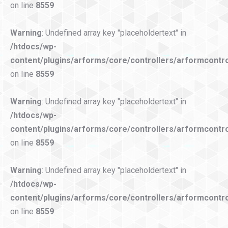
on line
8559
Warning
: Undefined array key "placeholdertext" in
/htdocs/wp-
content/plugins/arforms/core/controllers/arformcontro
on line
8559
Warning
: Undefined array key "placeholdertext" in
/htdocs/wp-
content/plugins/arforms/core/controllers/arformcontro
on line
8559
Warning
: Undefined array key "placeholdertext" in
/htdocs/wp-
content/plugins/arforms/core/controllers/arformcontro
on line
8559