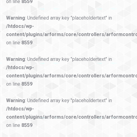
on line
8559
Warning
: Undefined array key "placeholdertext" in
/htdocs/wp-
content/plugins/arforms/core/controllers/arformcontro
on line
8559
Warning
: Undefined array key "placeholdertext" in
/htdocs/wp-
content/plugins/arforms/core/controllers/arformcontro
on line
8559
Warning
: Undefined array key "placeholdertext" in
/htdocs/wp-
content/plugins/arforms/core/controllers/arformcontro
on line
8559