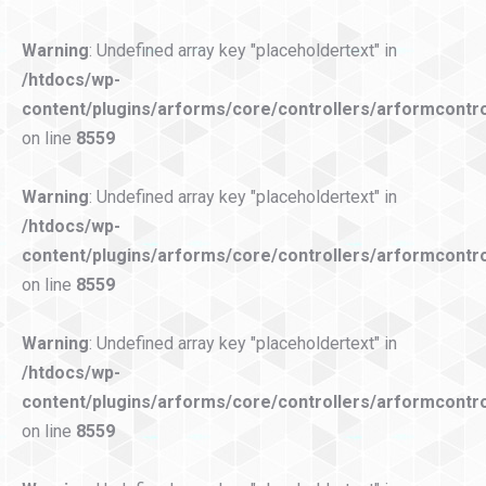
Warning
: Undefined array key "placeholdertext" in
/htdocs/wp-
content/plugins/arforms/core/controllers/arformcontro
on line
8559
Warning
: Undefined array key "placeholdertext" in
/htdocs/wp-
content/plugins/arforms/core/controllers/arformcontro
on line
8559
Warning
: Undefined array key "placeholdertext" in
/htdocs/wp-
content/plugins/arforms/core/controllers/arformcontro
on line
8559