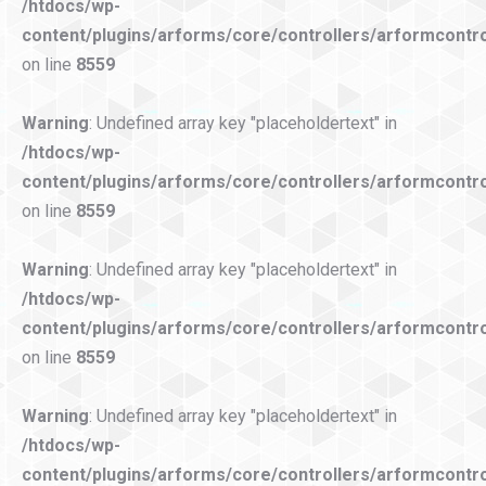
/htdocs/wp-
content/plugins/arforms/core/controllers/arformcontro
on line
8559
Warning
: Undefined array key "placeholdertext" in
/htdocs/wp-
content/plugins/arforms/core/controllers/arformcontro
on line
8559
Warning
: Undefined array key "placeholdertext" in
/htdocs/wp-
content/plugins/arforms/core/controllers/arformcontro
on line
8559
Warning
: Undefined array key "placeholdertext" in
/htdocs/wp-
content/plugins/arforms/core/controllers/arformcontro