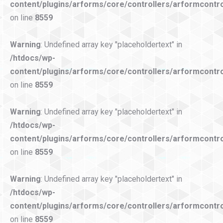
content/plugins/arforms/core/controllers/arformcontro
on line
8559
Warning
: Undefined array key "placeholdertext" in
/htdocs/wp-
content/plugins/arforms/core/controllers/arformcontro
on line
8559
Warning
: Undefined array key "placeholdertext" in
/htdocs/wp-
content/plugins/arforms/core/controllers/arformcontro
on line
8559
Warning
: Undefined array key "placeholdertext" in
/htdocs/wp-
content/plugins/arforms/core/controllers/arformcontro
on line
8559