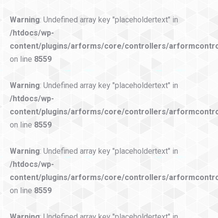
Warning
: Undefined array key "placeholdertext" in
/htdocs/wp-
content/plugins/arforms/core/controllers/arformcontro
on line
8559
Warning
: Undefined array key "placeholdertext" in
/htdocs/wp-
content/plugins/arforms/core/controllers/arformcontro
on line
8559
Warning
: Undefined array key "placeholdertext" in
/htdocs/wp-
content/plugins/arforms/core/controllers/arformcontro
on line
8559
Warning
: Undefined array key "placeholdertext" in